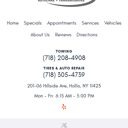
Home
Specials
Appointments
Services
Vehicles
About Us
Reviews
Directions
TOWING
(718) 208-4908
TIRES & AUTO REPAIR
(718) 305-4739
201-06 Hillside Ave
,
Hollis, NY 11423
Mon - Fri: 6:15 AM - 5:00 PM