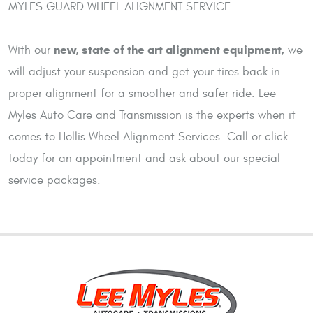
MYLES GUARD WHEEL ALIGNMENT SERVICE.
new, state of the art alignment equipment,
With our
we
will adjust your suspension and get your tires back in
proper alignment for a smoother and safer ride. Lee
Myles Auto Care and Transmission is the experts when it
comes to Hollis Wheel Alignment Services. Call or click
today for an appointment and ask about our special
service packages.