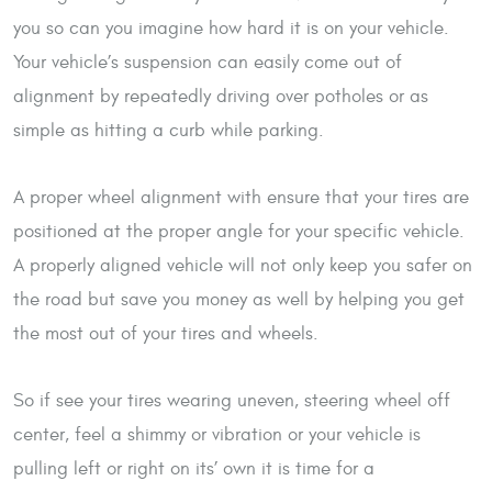
you so can you imagine how hard it is on your vehicle.
Your vehicle’s suspension can easily come out of
alignment by repeatedly driving over potholes or as
simple as hitting a curb while parking.
A proper wheel alignment with ensure that your tires are
positioned at the proper angle for your specific vehicle.
A properly aligned vehicle will not only keep you safer on
the road but save you money as well by helping you get
the most out of your tires and wheels.
So if see your tires wearing uneven, steering wheel off
center, feel a shimmy or vibration or your vehicle is
pulling left or right on its’ own it is time for a