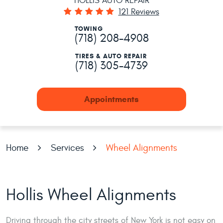
HOLLIS AUTO REPAIR
121 Reviews
TOWING
(718) 208-4908
TIRES & AUTO REPAIR
(718) 305-4739
Appointments
Home
Services
Wheel Alignments
Hollis Wheel Alignments
Driving through the city streets of New York is not easy on