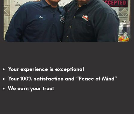
Your experience is exceptional
Your 100% satisfaction and “Peace of Mind”
We earn your trust