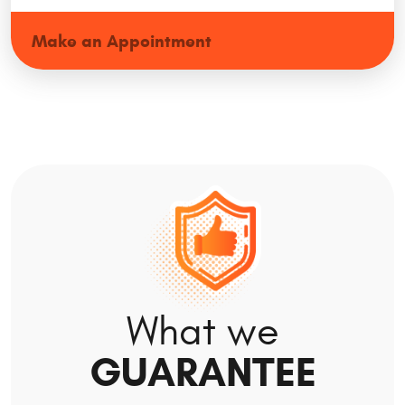
Make an Appointment
What we
GUARANTEE