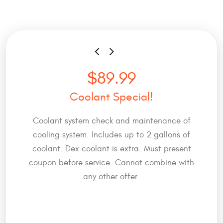
$89.99
Coolant Special!
Coolant system check and maintenance of
cooling system. Includes up to 2 gallons of
coolant. Dex coolant is extra. Must present
coupon before service. Cannot combine with
any other offer.