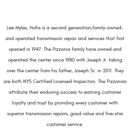
Lee Myles, Hollis is a second generation,family-owned-
and operated transmission repair and services that first
opened in 1947. The Pizzonia family have owned and
operated the center since 1980 with Joseph Jr. taking
over the center from his father, Joseph Sr. in 2011. They
are both NYS Certified Licensed Inspectors. The Pizzonias
attribute their enduring success to earning customer
loyalty and trust by providing every customer with
superior transmission repairs, good value and five-star
customer service.