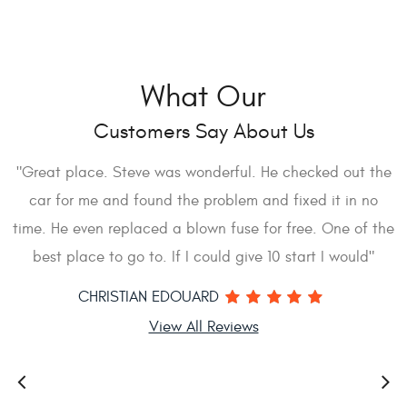
What Our
Customers Say About Us
I
"Great place. Steve was wonderful. He checked out the
car for me and found the problem and fixed it in no
d
time. He even replaced a blown fuse for free. One of the
s
best place to go to. If I could give 10 start I would"
a
CHRISTIAN EDOUARD
View All Reviews