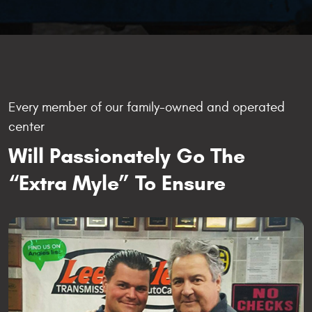
Every member of our family-owned and operated
center
Will Passionately Go The
“Extra Myle” To Ensure