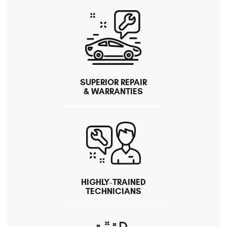
SUPERIOR REPAIR
& WARRANTIES
HIGHLY-TRAINED
TECHNICIANS