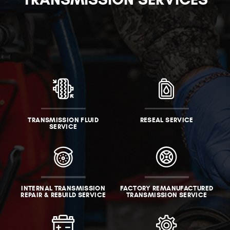
TRANSMISSION FLUID
RESEAL SERVICE
SERVICE
INTERNAL TRANSMISSION
FACTORY REMANUFACTURED
REPAIR & REBUILD SERVICE
TRANSMISSION SERVICE