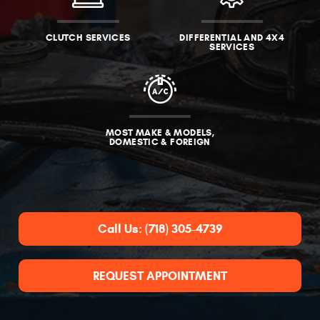
CLUTCH SERVICES
DIFFERENTIAL AND 4X4
SERVICES
MOST MAKE & MODELS,
DOMESTIC & FOREIGN
Call Us:
(718) 305-4739
REQUEST APPOINTMENT