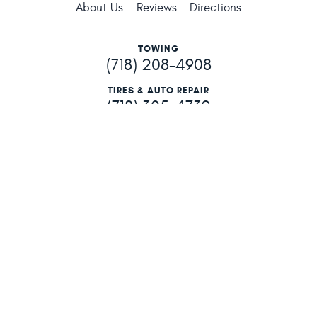
About Us
Reviews
Directions
TOWING
(718) 208-4908
TIRES & AUTO REPAIR
(718) 305-4739
201-06 Hillside Ave
,
Hollis, NY 11423
Mon - Fri: 6:15 AM - 5:00 PM
201-06 Hillside Ave Hollis, NY 11423 (718) 740-4800
Image Credits