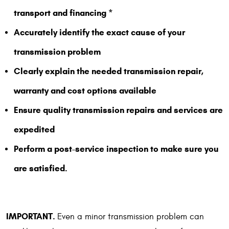
transport and financing *
Accurately identify the exact cause of your
transmission problem
Clearly explain the needed transmission repair,
warranty and cost options available
Ensure quality transmission repairs and services are
expedited
Perform a post-service inspection to make sure you
are satisfied.
IMPORTANT.
Even a minor transmission problem can