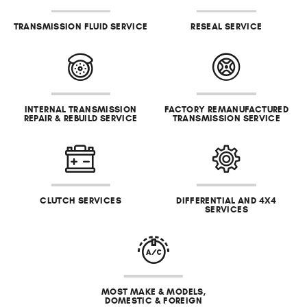
TRANSMISSION FLUID SERVICE
RESEAL SERVICE
INTERNAL TRANSMISSION
FACTORY REMANUFACTURED
REPAIR & REBUILD SERVICE
TRANSMISSION SERVICE
CLUTCH SERVICES
DIFFERENTIAL AND 4X4
SERVICES
MOST MAKE & MODELS,
DOMESTIC & FOREIGN