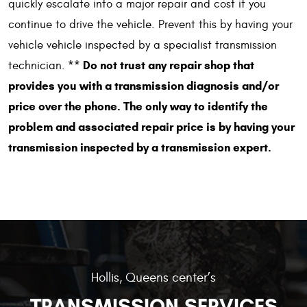
quickly escalate into a major repair and cost if you
continue to drive the vehicle. Prevent this by having your
vehicle vehicle inspected by a specialist transmission
** Do not trust any repair shop that
technician.
provides you with a transmission diagnosis and/or
price over the phone. The only way to identify the
problem and associated repair price is by having your
transmission inspected by a transmission expert.
Hollis, Queens center’s
TRANSMISSION SERVICES