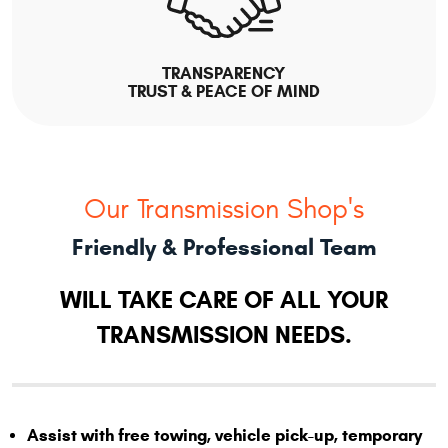
TRANSPARENCY
TRUST & PEACE OF MIND
Our Transmission Shop's
Friendly & Professional Team
WILL TAKE CARE OF ALL YOUR
TRANSMISSION NEEDS.
Assist with free towing, vehicle pick-up, temporary