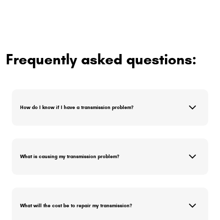
Frequently asked questions:
How do I know if I have a transmission problem?
What is causing my transmission problem?
What will the cost be to repair my transmission?