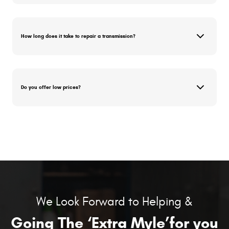
How long does it take to repair a transmission?
Do you offer low prices?
We Look Forward to Helping &
Going The ‘Extra Myle’for you