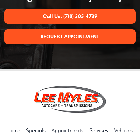
Call Us:
(718) 305-4739
REQUEST APPOINTMENT
Home
Specials
Appointments
Services
Vehicles