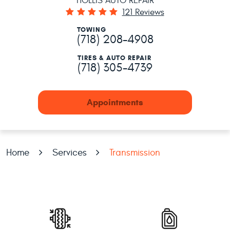
HOLLIS AUTO REPAIR
121 Reviews
TOWING
(718) 208-4908
TIRES & AUTO REPAIR
(718) 305-4739
Appointments
Home
Services
Transmission