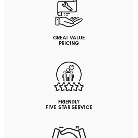
GREAT VALUE
PRICING
FRIENDLY
FIVE-STAR SERVICE