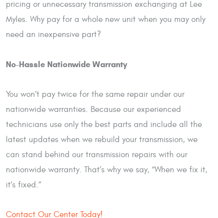
pricing or unnecessary transmission exchanging at Lee
Myles. Why pay for a whole new unit when you may only
need an inexpensive part?
No-Hassle Nationwide Warranty
You won’t pay twice for the same repair under our
nationwide warranties. Because our experienced
technicians use only the best parts and include all the
latest updates when we rebuild your transmission, we
can stand behind our transmission repairs with our
nationwide warranty. That’s why we say, “When we fix it,
it’s fixed.”
Contact Our Center Today!