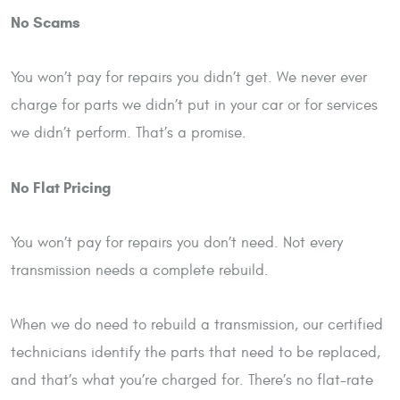
No Scams
You won’t pay for repairs you didn’t get. We never ever
charge for parts we didn’t put in your car or for services
we didn’t perform. That’s a promise.
No Flat Pricing
You won’t pay for repairs you don’t need. Not every
transmission needs a complete rebuild.
When we do need to rebuild a transmission, our certified
technicians identify the parts that need to be replaced,
and that’s what you’re charged for. There’s no flat-rate