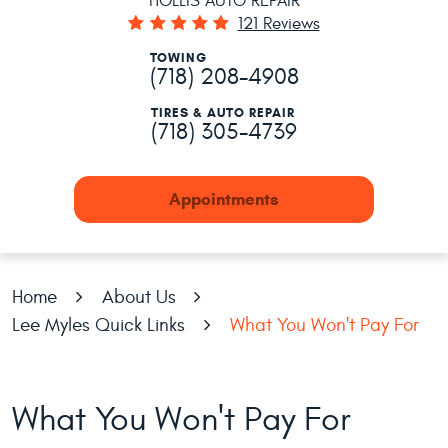
HOLLIS AUTO REPAIR
121 Reviews
TOWING
(718) 208-4908
TIRES & AUTO REPAIR
(718) 305-4739
Appointments
Home
About Us
Lee Myles Quick Links
What You Won't Pay For
What You Won't Pay For