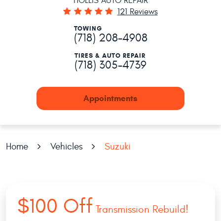
HOLLIS AUTO REPAIR
121 Reviews
TOWING
(718) 208-4908
TIRES & AUTO REPAIR
(718) 305-4739
Appointments
Home
Vehicles
Suzuki
$100 Off
Transmission Rebuild!