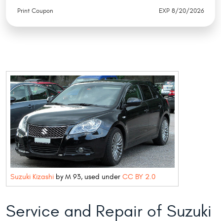
Print Coupon
EXP 8/20/2026
Suzuki Kizashi
by M 93, used under
CC BY 2.0
Service and Repair of Suzuki