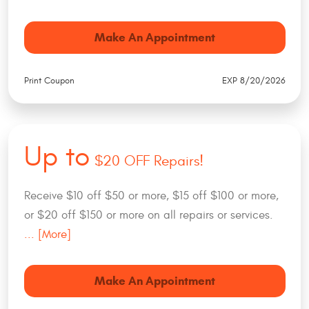
Make An Appointment
Print Coupon
EXP 8/20/2026
Up to
$20 OFF Repairs!
Receive $10 off $50 or more, $15 off $100 or more,
or $20 off $150 or more on all repairs or services.
... [More]
Make An Appointment