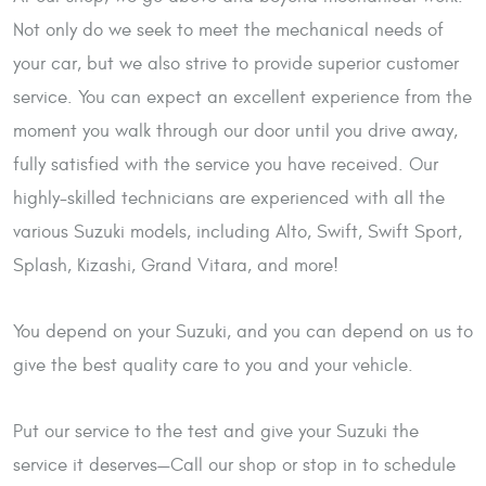
Not only do we seek to meet the mechanical needs of
your car, but we also strive to provide superior customer
service. You can expect an excellent experience from the
moment you walk through our door until you drive away,
fully satisfied with the service you have received. Our
highly-skilled technicians are experienced with all the
various Suzuki models, including Alto, Swift, Swift Sport,
Splash, Kizashi, Grand Vitara, and more!
You depend on your Suzuki, and you can depend on us to
give the best quality care to you and your vehicle.
Put our service to the test and give your Suzuki the
service it deserves—Call our shop or stop in to schedule