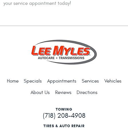
your service appointment today!
Home
Specials
Appointments
Services
Vehicles
About Us
Reviews
Directions
TOWING
(718) 208-4908
TIRES & AUTO REPAIR