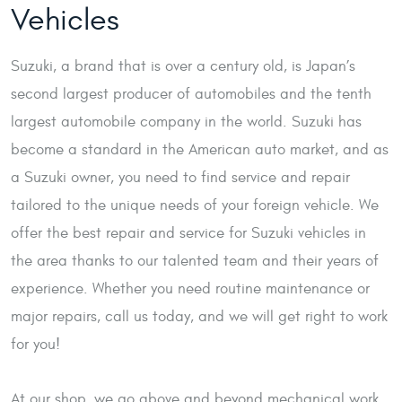
Vehicles
Suzuki, a brand that is over a century old, is Japan’s
second largest producer of automobiles and the tenth
largest automobile company in the world. Suzuki has
become a standard in the American auto market, and as
a Suzuki owner, you need to find service and repair
tailored to the unique needs of your foreign vehicle. We
offer the best repair and service for Suzuki vehicles in
the area thanks to our talented team and their years of
experience. Whether you need routine maintenance or
major repairs, call us today, and we will get right to work
for you!
At our shop, we go above and beyond mechanical work.