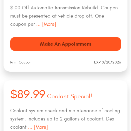
$100 Off Automatic Transmission Rebuild. Coupon
must be presented at vehicle drop off. One
coupon per
... [More]
Make An Appointment
Print Coupon
EXP 8/20/2026
$89.99
Coolant Special!
Coolant system check and maintenance of cooling
system. Includes up to 2 gallons of coolant. Dex
coolant
... [More]